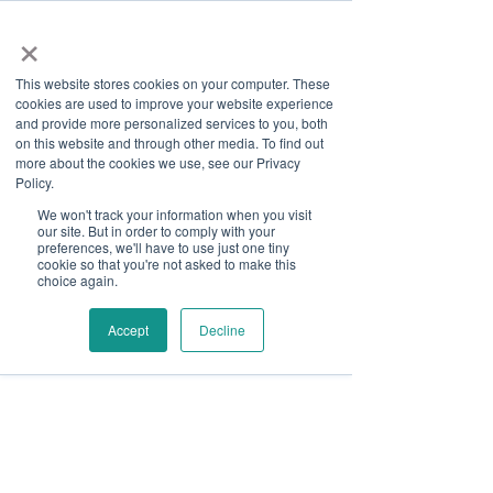
×
This website stores cookies on your computer. These
cookies are used to improve your website experience
and provide more personalized services to you, both
on this website and through other media. To find out
more about the cookies we use, see our Privacy
Job Board
Policy.
We won't track your information when you visit
our site. But in order to comply with your
Become A Sponsor
preferences, we'll have to use just one tiny
cookie so that you're not asked to make this
choice again.
Thank you for your interest
in Disability Solutions.
Accept
Decline