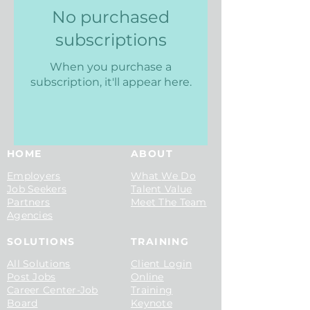
No purchased
subscriptions
When you purchase a
subscription, it'll appear here.
HOME
ABOUT
Employers
What
We Do
Job See
kers
Talent
Value
Part
ners
Meet The Team
Agencies
SOLUTIONS
TRAINING​
All Solutions
Client Login
Post Jobs
Online
Career Center-Job
Training
Board
Keyn
ote