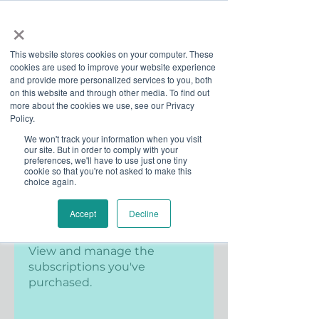
×
This website stores cookies on your computer. These
cookies are used to improve your website experience
and provide more personalized services to you, both
on this website and through other media. To find out
more about the cookies we use, see our Privacy
Job Board
Policy.
We won't track your information when you visit
our site. But in order to comply with your
Become A Sponsor
preferences, we'll have to use just one tiny
cookie so that you're not asked to make this
choice again.
Accept
Decline
Subscriptions
View and manage the
subscriptions you've
purchased.