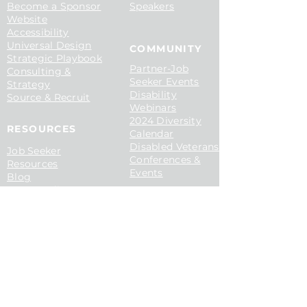
Become a Sponsor
Speakers
Website
Accessibility
Universal Design
COMMUNITY
Strategic Playbook
P
artner-Job
Consulting &
Seeker Events
Strategy
Disability
S
ource & Recruit
Webinars
2024 Diversity
RESOURCES​
Calendar
Disabled Veterans
Job Seeker
Conferences &
Resources
Events
Blog
Case Studies
Media & Articles
Disability Hiring
Guide
C
ONTACT​
Disability At Work
Contact Us
Inclusive Hiring for
Book a Demo
AI
Ticket To Work
Interviewing PwDs
CMCL
Podcast